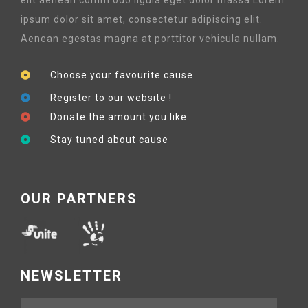
ipsum dolor sit amet, consectetur adipiscing elit.
Aenean egestas magna at porttitor vehicula nullam.
Choose your favourite cause
Register to our website !
Donate the amount you like
Stay tuned about cause
OUR PARTNERS
NEWSLETTER