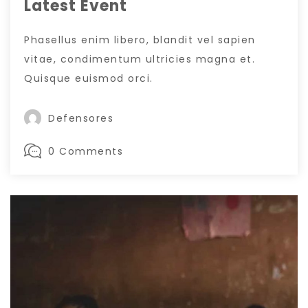
Latest Event
Phasellus enim libero, blandit vel sapien
vitae, condimentum ultricies magna et.
Quisque euismod orci.
Defensores
0 Comments