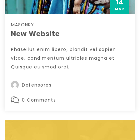
14
MAR
MASONRY
New Website
Phasellus enim libero, blandit vel sapien
vitae, condimentum ultricies magna et.
Quisque euismod orci.
Defensores
0 Comments