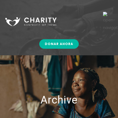
DONAR AHORA
Archive