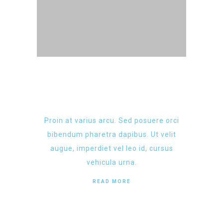
Proin at varius arcu. Sed posuere orci
bibendum pharetra dapibus. Ut velit
augue, imperdiet vel leo id, cursus
vehicula urna.
READ MORE