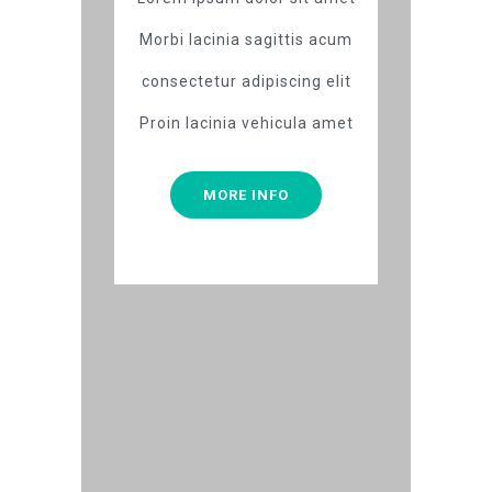
Morbi lacinia sagittis acum
consectetur adipiscing elit
Proin lacinia vehicula amet
MORE INFO