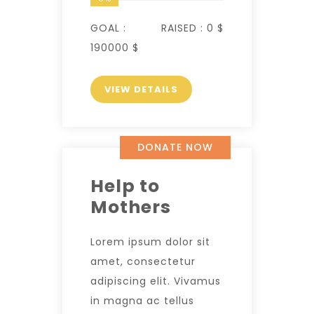
GOAL :
RAISED :
0 $
190000 $
VIEW DETAILS
DONATE NOW
Help to
Mothers
Lorem ipsum dolor sit
amet, consectetur
adipiscing elit. Vivamus
in magna ac tellus