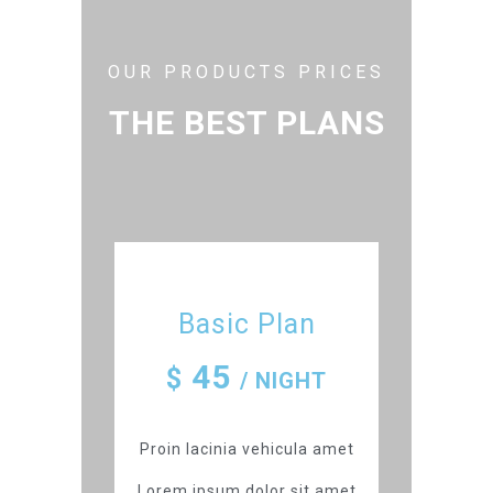
OUR PRODUCTS PRICES
THE BEST PLANS
Basic Plan
45
$
/ NIGHT
Proin lacinia vehicula amet
Lorem ipsum dolor sit amet