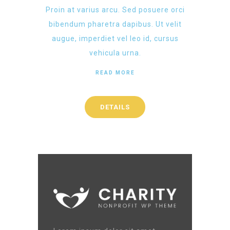
Proin at varius arcu. Sed posuere orci
bibendum pharetra dapibus. Ut velit
augue, imperdiet vel leo id, cursus
vehicula urna.
READ MORE
DETAILS