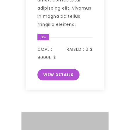
adipiscing elit. Vivamus
in magna ac tellus
fringilla eleifend.
0%
GOAL :
RAISED :
0 $
90000 $
VIEW DETAILS