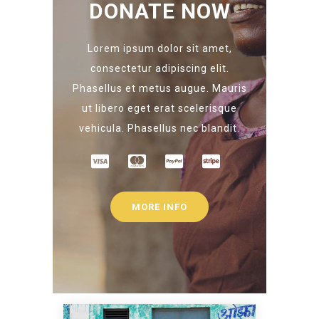
DONATE NOW
Lorem ipsum dolor sit amet,
consectetur adipiscing elit.
Phasellus et metus augue. Mauris
ut libero eget erat scelerisque
vehicula. Phasellus nec blandit.
MORE INFO