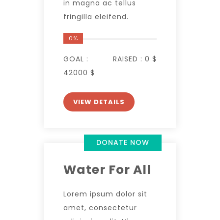
in magna ac tellus
fringilla eleifend.
0%
GOAL :
RAISED :
0 $
42000 $
VIEW DETAILS
DONATE NOW
Water For All
Lorem ipsum dolor sit
amet, consectetur