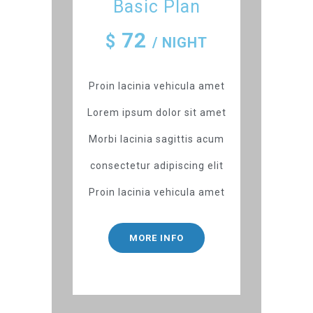
Basic Plan
72
$
/ NIGHT
Proin lacinia vehicula amet
Lorem ipsum dolor sit amet
Morbi lacinia sagittis acum
consectetur adipiscing elit
Proin lacinia vehicula amet
MORE INFO