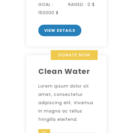
GOAL :
RAISED :
0 $
150000 $
VIEW DETAILS
DONATE NOW
Clean Water
Lorem ipsum dolor sit
amet, consectetur
adipiscing elit. Vivamus
in magna ac tellus
fringilla eleifend.
0%