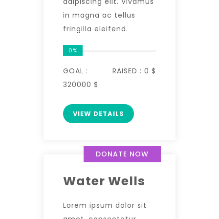
adipiscing elit. Vivamus
in magna ac tellus
fringilla eleifend.
0%
GOAL :
RAISED :
0 $
320000 $
VIEW DETAILS
DONATE NOW
Water Wells
Lorem ipsum dolor sit
amet, consectetur