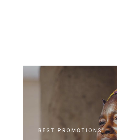
BEST PROMOTIONS