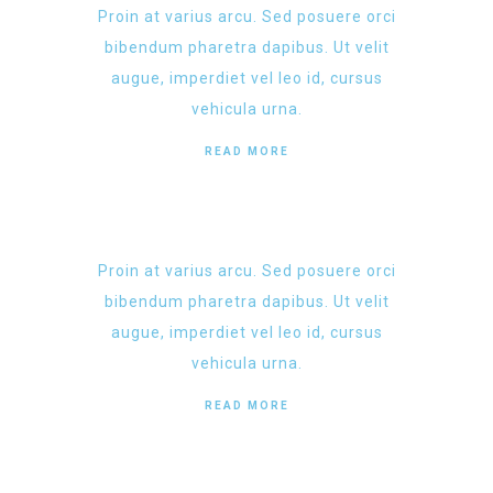
Proin at varius arcu. Sed posuere orci
bibendum pharetra dapibus. Ut velit
augue, imperdiet vel leo id, cursus
vehicula urna.
READ MORE
Proin at varius arcu. Sed posuere orci
bibendum pharetra dapibus. Ut velit
augue, imperdiet vel leo id, cursus
vehicula urna.
READ MORE