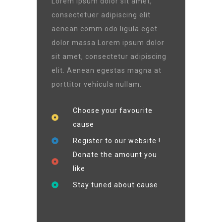
Lorem ipsum dolor sit amet,
consectetuer adipiscing elit
aenean comm odo ligula eget
dolor massa Lorem ipsum dolor
sit amet, consectetur adipiscing
elit. Aenean egestas magna at
porttitor vehicula nullam.
Choose your favourite
cause
Register to our website !
Donate the amount you
like
Stay tuned about cause