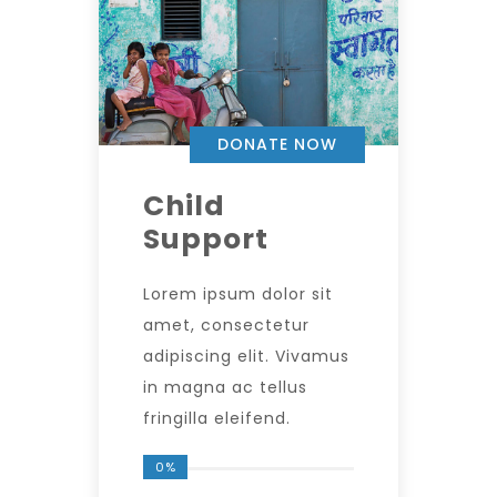
DONATE NOW
Child
Support
Lorem ipsum dolor sit
amet, consectetur
adipiscing elit. Vivamus
in magna ac tellus
fringilla eleifend.
0%