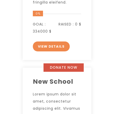
fringilla eleifend.
0%
GOAL :
RAISED :
0 $
334000 $
VIEW DETAILS
DONATE NOW
New School
Lorem ipsum dolor sit
amet, consectetur
adipiscing elit. Vivamus