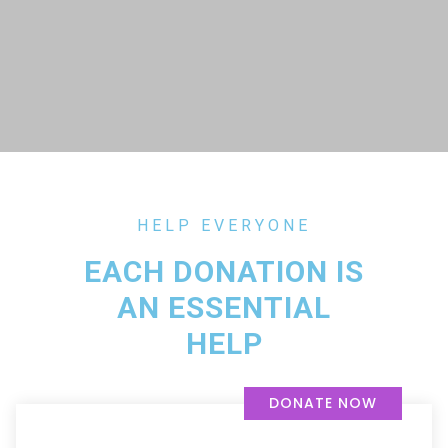
HELP EVERYONE
EACH DONATION IS
AN ESSENTIAL
HELP
DONATE NOW