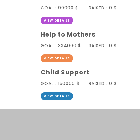
GOAL :
90000 $
RAISED :
0 $
VIEW DETAILS
Help to Mothers
GOAL :
334000 $
RAISED :
0 $
VIEW DETAILS
Child Support
GOAL :
150000 $
RAISED :
0 $
VIEW DETAILS