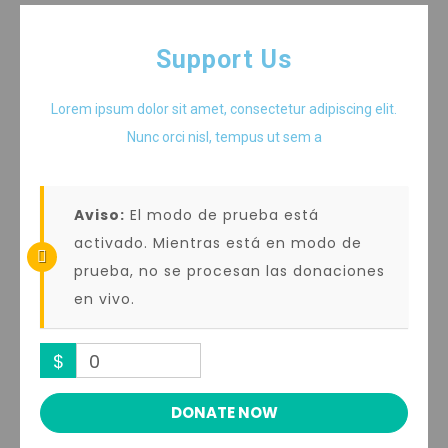
Support Us
Lorem ipsum dolor sit amet, consectetur adipiscing elit.
Nunc orci nisl, tempus ut sem a
Aviso:
El modo de prueba está
activado. Mientras está en modo de
prueba, no se procesan las donaciones
en vivo.
$
0
DONATE NOW