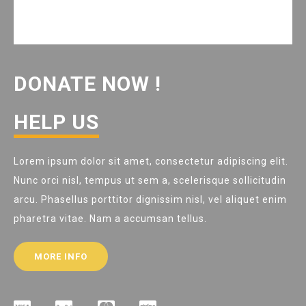
DONATE NOW !
HELP US
Lorem ipsum dolor sit amet, consectetur adipiscing elit.
Nunc orci nisl, tempus ut sem a, scelerisque sollicitudin
arcu. Phasellus porttitor dignissim nisl, vel aliquet enim
pharetra vitae. Nam a accumsan tellus.
MORE INFO