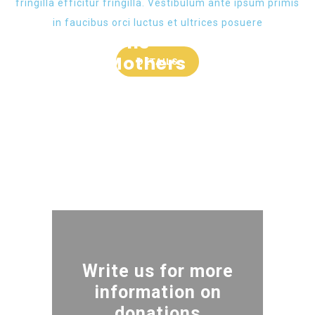
fringilla efficitur fringilla. Vestibulum ante ipsum primis
in faucibus orci luctus et ultrices posuere
Water Wells
Help to Mothers
DETAILS
GOAL :
90000 $
Water For All
GOAL :
334000 $
Clean Water
GOAL :
320000 $
GOAL :
190000 $
Write us for more
information on
donations