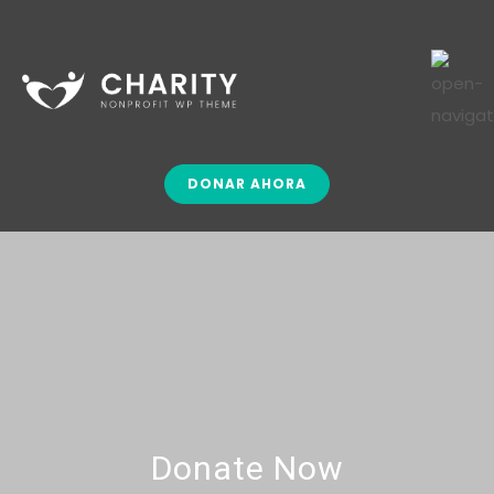
DONAR AHORA
Donate Now