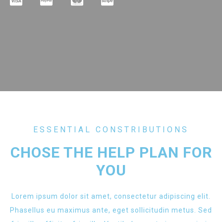
ESSENTIAL CONSTRIBUTIONS
CHOSE THE HELP PLAN FOR
YOU
Lorem ipsum dolor sit amet, consectetur adipiscing elit.
Phasellus eu maximus ante, eget sollicitudin metus. Sed