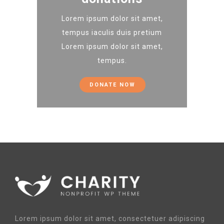
Lorem ipsum dolor sit amet,
tempus iaculis duis pretium​
Lorem ipsum dolor sit amet,
tempus.
DONATE NOW
Lorem ipsum dolor sit amet, consectetuer adipiscing