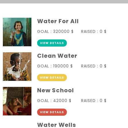
Water For All
GOAL :
320000 $
RAISED :
0 $
VIEW DETAILS
Clean Water
GOAL :
190000 $
RAISED :
0 $
VIEW DETAILS
New School
GOAL :
42000 $
RAISED :
0 $
VIEW DETAILS
Water Wells