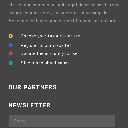
elit aenean comm odo ligula eget dolor massa Lorem
ipsum dolor sit amet, consectetur adipiscing elit.
Aenean egestas magna at porttitor vehicula nullam.
Choose your favourite cause
Register to our website !
Donate the amount you like
Stay tuned about cause
OUR PARTNERS
NEWSLETTER