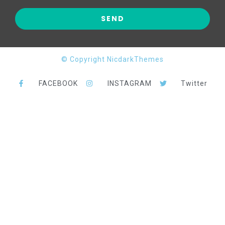
© Copyright NicdarkThemes
FACEBOOK
INSTAGRAM
Twitter