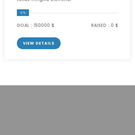
0%
GOAL :
150000 $
RAISED :
0 $
VIEW DETAILS