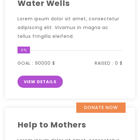
Water Wells
Lorem ipsum dolor sit amet, consectetur
adipiscing elit. Vivamus in magna ac
tellus fringilla eleifend.
0%
GOAL :
90000 $
RAISED :
0 $
VIEW DETAILS
DONATE NOW
Help to Mothers