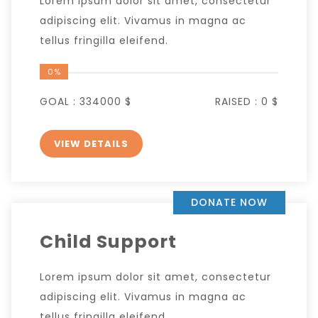
Lorem ipsum dolor sit amet, consectetur
adipiscing elit. Vivamus in magna ac
tellus fringilla eleifend.
0%
GOAL :
334000 $
RAISED :
0 $
VIEW DETAILS
DONATE NOW
Child Support
Lorem ipsum dolor sit amet, consectetur
adipiscing elit. Vivamus in magna ac
tellus fringilla eleifend.