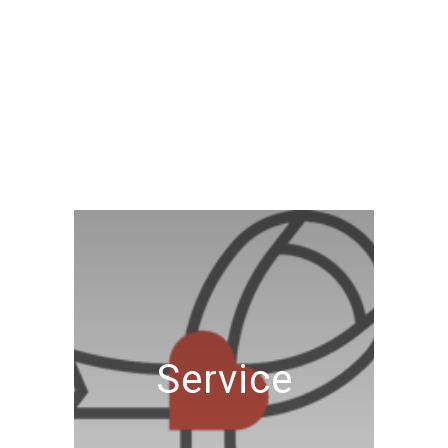
Service