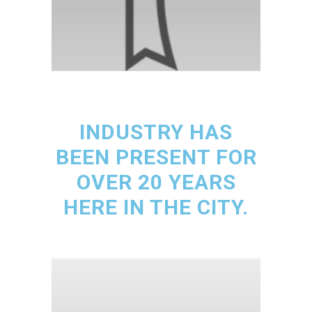
INDUSTRY HAS
BEEN PRESENT FOR
OVER 20 YEARS
HERE IN THE CITY.