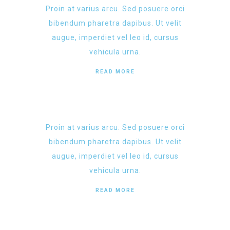
Proin at varius arcu. Sed posuere orci
bibendum pharetra dapibus. Ut velit
augue, imperdiet vel leo id, cursus
vehicula urna.
READ MORE
Proin at varius arcu. Sed posuere orci
bibendum pharetra dapibus. Ut velit
augue, imperdiet vel leo id, cursus
vehicula urna.
READ MORE