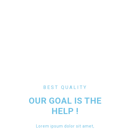
BEST QUALITY
OUR GOAL IS THE
HELP !
Lorem ipsum dolor sit amet,