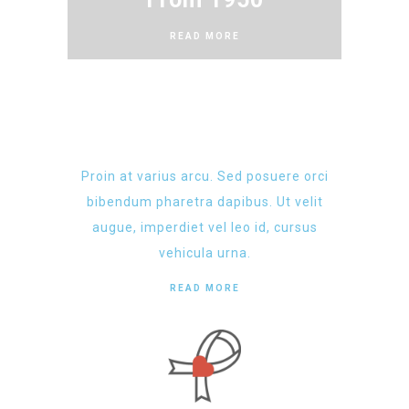
READ MORE
Proin at varius arcu. Sed posuere orci
bibendum pharetra dapibus. Ut velit
augue, imperdiet vel leo id, cursus
vehicula urna.
READ MORE