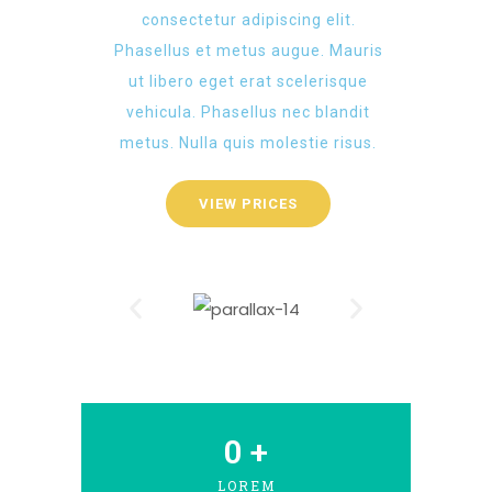
consectetur adipiscing elit.
Phasellus et metus augue. Mauris
ut libero eget erat scelerisque
vehicula. Phasellus nec blandit
metus. Nulla quis molestie risus.
VIEW PRICES
0
 +
LOREM