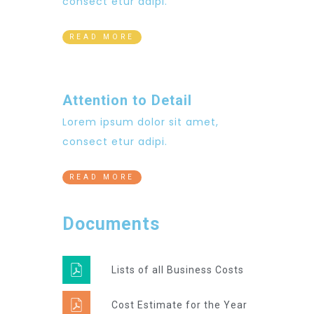
consect etur adipi.
READ MORE
Attention to Detail
Lorem ipsum dolor sit amet,
consect etur adipi.
READ MORE
Documents
Lists of all Business Costs
Cost Estimate for the Year