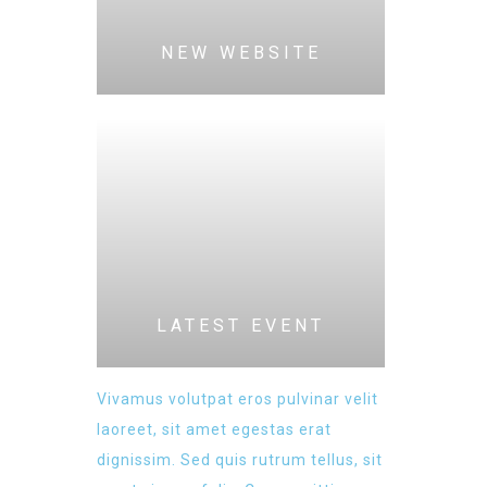
NEW WEBSITE
LATEST EVENT
Vivamus volutpat eros pulvinar velit
laoreet, sit amet egestas erat
dignissim. Sed quis rutrum tellus, sit