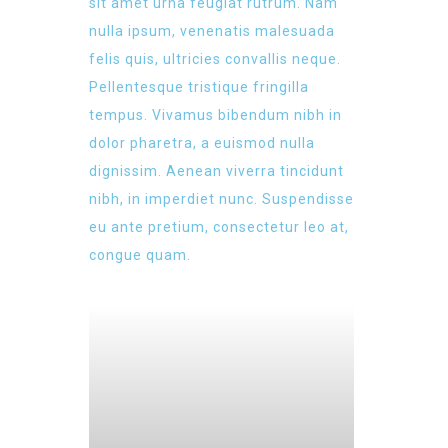
sit amet urna feugiat rutrum. Nam
nulla ipsum, venenatis malesuada
felis quis, ultricies convallis neque.
Pellentesque tristique fringilla
tempus. Vivamus bibendum nibh in
dolor pharetra, a euismod nulla
dignissim. Aenean viverra tincidunt
nibh, in imperdiet nunc. Suspendisse
eu ante pretium, consectetur leo at,
congue quam.