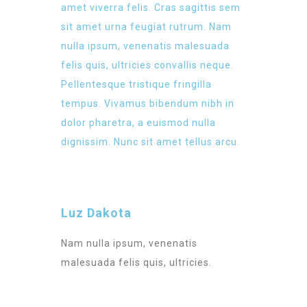
amet viverra felis. Cras sagittis sem
sit amet urna feugiat rutrum. Nam
nulla ipsum, venenatis malesuada
felis quis, ultricies convallis neque.
Pellentesque tristique fringilla
tempus. Vivamus bibendum nibh in
dolor pharetra, a euismod nulla
dignissim. Nunc sit amet tellus arcu.
Luz Dakota
Nam nulla ipsum, venenatis
malesuada felis quis, ultricies.