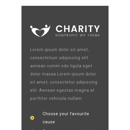
Lorem ipsum dolor sit amet,
consectetuer adipiscing elit
aenean comm odo ligula eget
dolor massa Lorem ipsum dolor
sit amet, consectetur adipiscing
elit. Aenean egestas magna at
porttitor vehicula nullam.
Choose your favourite
cause