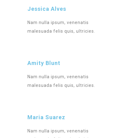
Jessica Alves
Nam nulla ipsum, venenatis
malesuada felis quis, ultricies.
Amity Blunt
Nam nulla ipsum, venenatis
malesuada felis quis, ultricies.
Maria Suarez
Nam nulla ipsum, venenatis