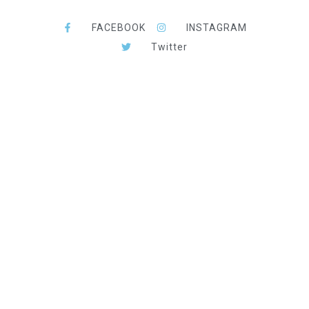
FACEBOOK
INSTAGRAM
Twitter