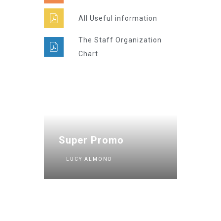
All Useful information
The Staff Organization
Chart
Super Promo
LUCY ALMOND