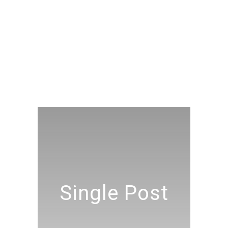
Single Post