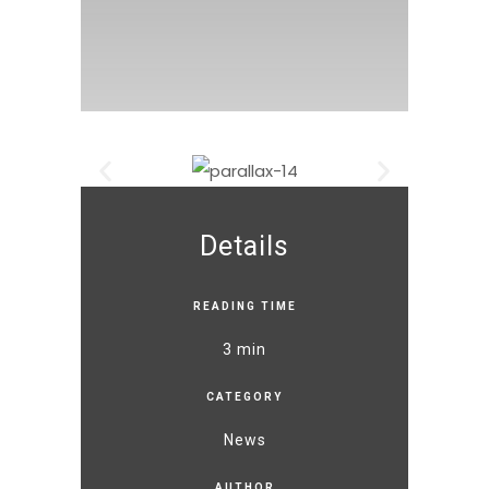
Details
READING TIME
3 min
CATEGORY
News
AUTHOR