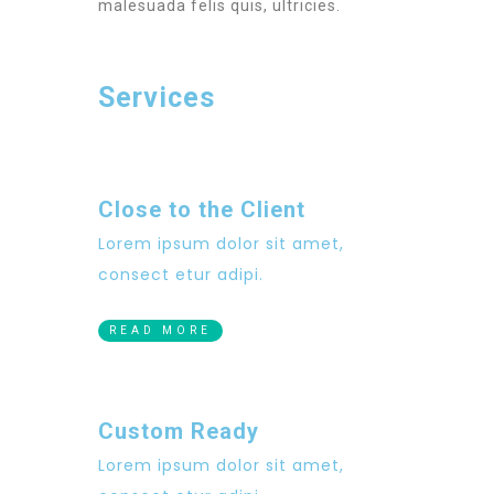
malesuada felis quis, ultricies.
Services
Close to the Client
Lorem ipsum dolor sit amet,
consect etur adipi.
READ MORE
Custom Ready
Lorem ipsum dolor sit amet,