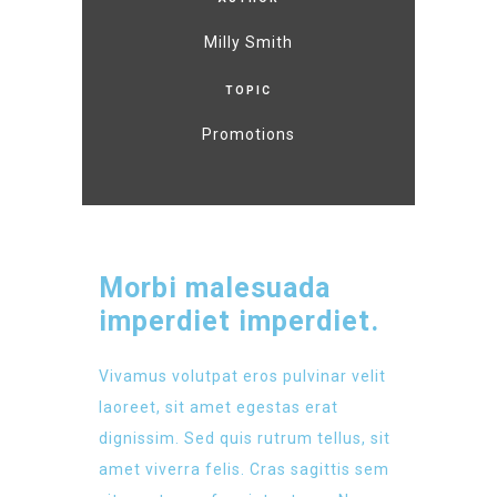
Milly Smith
TOPIC
Promotions
Morbi malesuada
imperdiet imperdiet.
Vivamus volutpat eros pulvinar velit
laoreet, sit amet egestas erat
dignissim. Sed quis rutrum tellus, sit
amet viverra felis. Cras sagittis sem