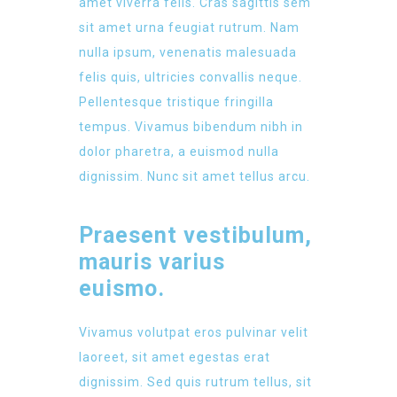
amet viverra felis. Cras sagittis sem
sit amet urna feugiat rutrum. Nam
nulla ipsum, venenatis malesuada
felis quis, ultricies convallis neque.
Pellentesque tristique fringilla
tempus. Vivamus bibendum nibh in
dolor pharetra, a euismod nulla
dignissim. Nunc sit amet tellus arcu.
Praesent vestibulum,
mauris varius
euismo.
Vivamus volutpat eros pulvinar velit
laoreet, sit amet egestas erat
dignissim. Sed quis rutrum tellus, sit