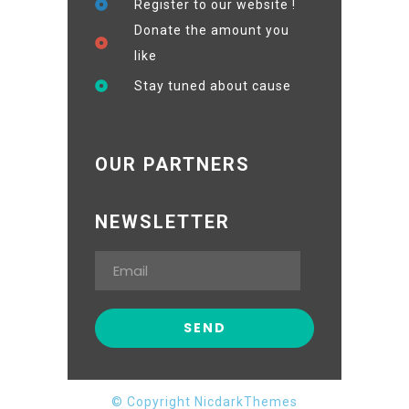
Register to our website !
Donate the amount you
like
Stay tuned about cause
OUR PARTNERS
NEWSLETTER
© Copyright NicdarkThemes