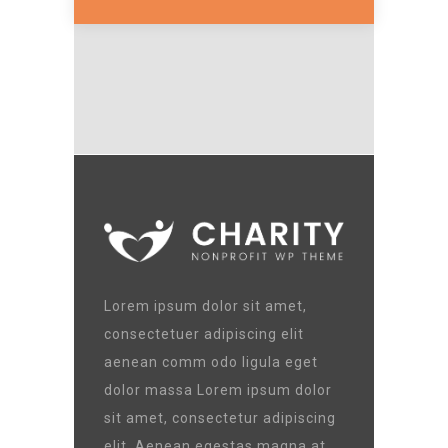
Lorem ipsum dolor sit amet,
consectetuer adipiscing elit
aenean comm odo ligula eget
dolor massa Lorem ipsum dolor
sit amet, consectetur adipiscing
elit. Aenean egestas magna at