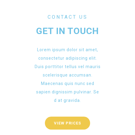
CONTACT US
GET IN TOUCH
Lorem ipsum dolor sit amet,
consectetur adipiscing elit.
Duis porttitor tellus vel mauris
scelerisque accumsan.
Maecenas quis nunc sed
sapien dignissim pulvinar. Se
d at gravida.
VIEW PRICES