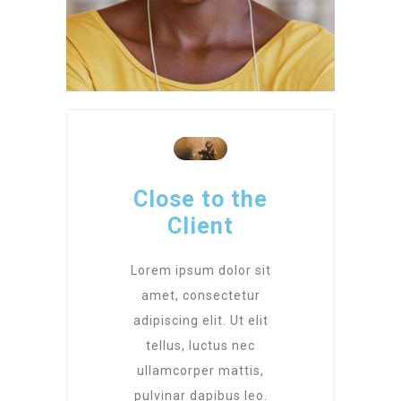
Close to the
Client
Lorem ipsum dolor sit
amet, consectetur
adipiscing elit. Ut elit
tellus, luctus nec
ullamcorper mattis,
pulvinar dapibus leo.