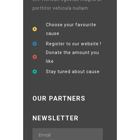
porttitor vehicula nullam.
Choose your favourite
cause
Register to our website !
Donate the amount you
like
Stay tuned about cause
OUR PARTNERS
NEWSLETTER