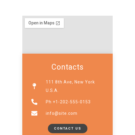
Contacts
111 8th Ave, New York
U.S.A.
Ph +1-202-555-0153
info@site.com
CONTACT US