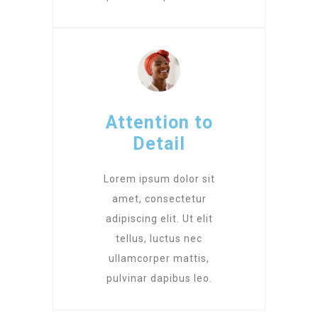
Attention to
Detail
Lorem ipsum dolor sit
amet, consectetur
adipiscing elit. Ut elit
tellus, luctus nec
ullamcorper mattis,
pulvinar dapibus leo.