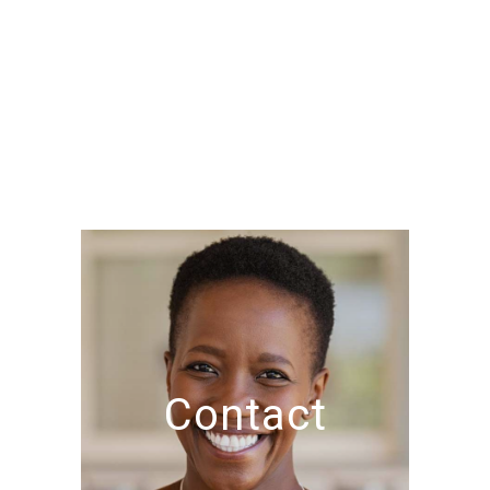
Contact