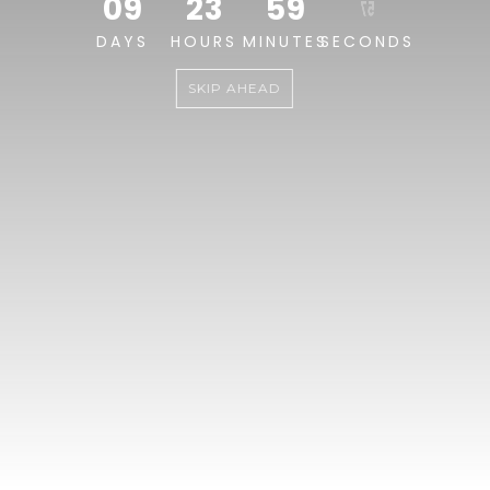
09
23
59
57
DAYS
HOURS
MINUTES
SECONDS
SKIP AHEAD