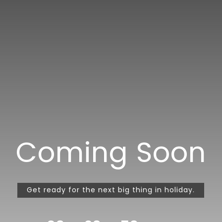
Coming Soon
Get ready for the next big thing in holiday.