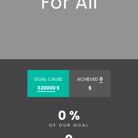
For All
GOAL CAUSE
ACHIEVED
0
320000
$
$
0 %
OF OUR GOAL