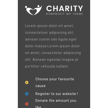
Lorem ipsum dolor sit amet,
consectetuer adipiscing elit
aenean comm odo ligula eget
dolor massa Lorem ipsum dolor
sit amet, consectetur adipiscing
elit. Aenean egestas magna at
porttitor vehicula nullam.
Choose your favourite
cause
Register to our website !
Donate the amount you
like