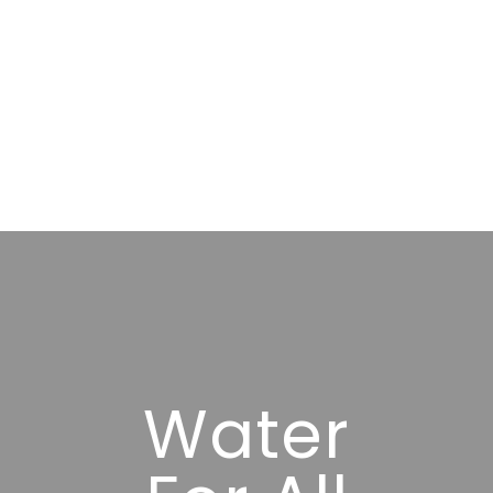
Water