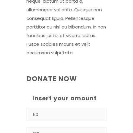
neque, dictum ut porta a,
ullamcorper vel ante. Quisque non
consequat ligula. Pellentesque
porttitor eu nisi eu bibendum. In non
faucibus justo, et viverra lectus.
Fusce sodales mauris et velit
accumsan vulputate.
DONATE NOW
Insert your amount