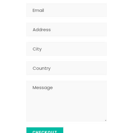
CHECKOUT