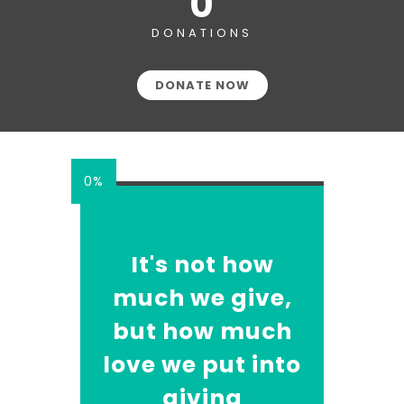
0
DONATIONS
DONATE NOW
0%
It's not how
much we give,
but how much
love we put into
giving