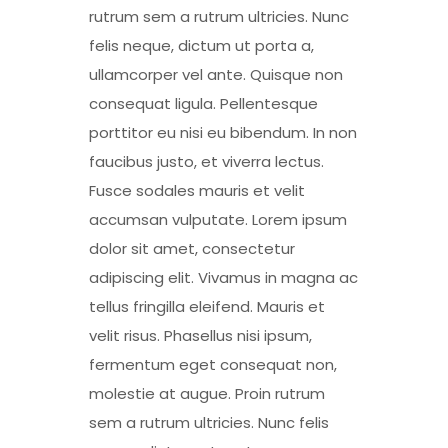
rutrum sem a rutrum ultricies. Nunc
felis neque, dictum ut porta a,
ullamcorper vel ante. Quisque non
consequat ligula. Pellentesque
porttitor eu nisi eu bibendum. In non
faucibus justo, et viverra lectus.
Fusce sodales mauris et velit
accumsan vulputate. Lorem ipsum
dolor sit amet, consectetur
adipiscing elit. Vivamus in magna ac
tellus fringilla eleifend. Mauris et
velit risus. Phasellus nisi ipsum,
fermentum eget consequat non,
molestie at augue. Proin rutrum
sem a rutrum ultricies. Nunc felis