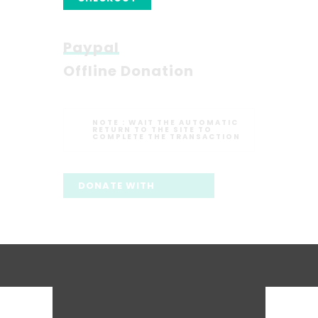
Paypal
Offline Donation
NOTE :
WAIT THE AUTOMATIC
RETURN TO THE SITE TO
COMPLETE THE TRANSACTION