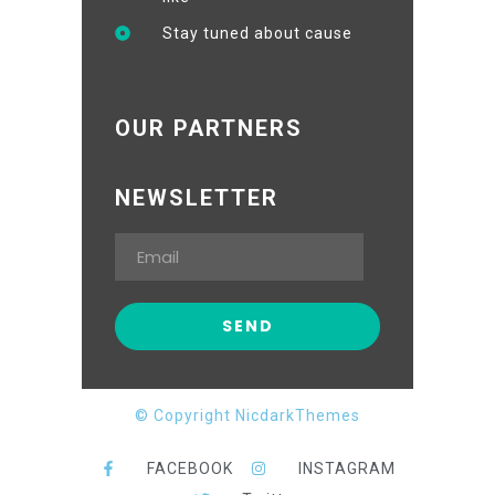
Stay tuned about cause
OUR PARTNERS
NEWSLETTER
© Copyright NicdarkThemes
FACEBOOK
INSTAGRAM