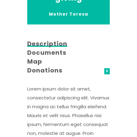
Mother Teresa
Description
Documents
Map
Donations
0
Lorem ipsum dolor sit amet,
consectetur adipiscing elit. Vivamus
in magna ac tellus fringilla eleifend.
Mauris et velit risus. Phasellus nisi
ipsum, fermentum eget consequat
non, molestie at augue. Proin