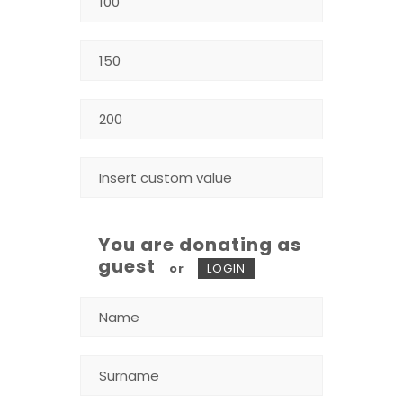
You are donating as
guest
or
LOGIN