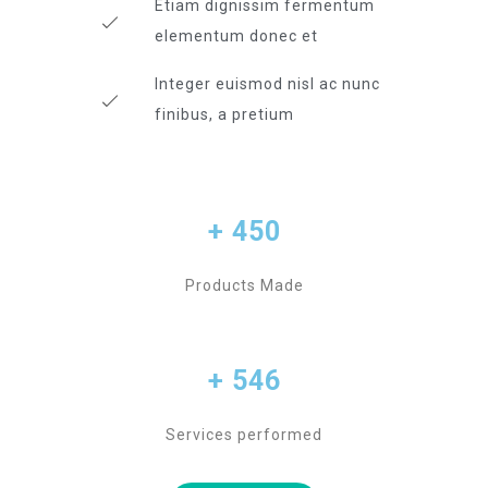
Etiam dignissim fermentum
elementum donec et
Integer euismod nisl ac nunc
finibus, a pretium
+ 450
Products Made
+ 546
Services performed