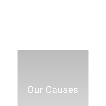
Our Causes