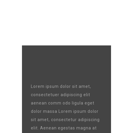
GOAL :
90000 $
Lorem ipsum dolor sit amet,
consectetuer adipiscing elit
aenean comm odo ligula eget
dolor massa Lorem ipsum dolor
sit amet, consectetur adipiscing
elit. Aenean egestas magna at