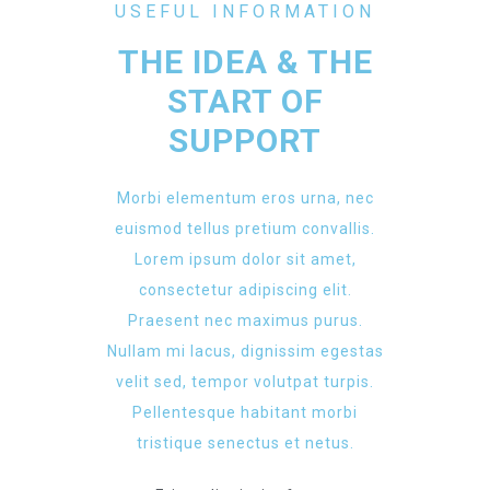
USEFUL INFORMATION
THE IDEA & THE
START OF
SUPPORT
Morbi elementum eros urna, nec
euismod tellus pretium convallis.
Lorem ipsum dolor sit amet,
consectetur adipiscing elit.
Praesent nec maximus purus.
Nullam mi lacus, dignissim egestas
velit sed, tempor volutpat turpis.
Pellentesque habitant morbi
tristique senectus et netus.