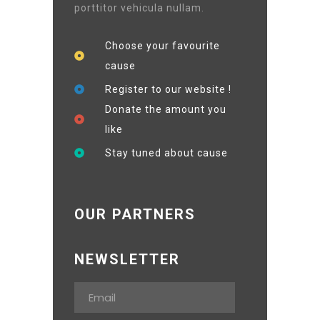
porttitor vehicula nullam.
Choose your favourite
cause
Register to our website !
Donate the amount you
like
Stay tuned about cause
OUR PARTNERS
NEWSLETTER