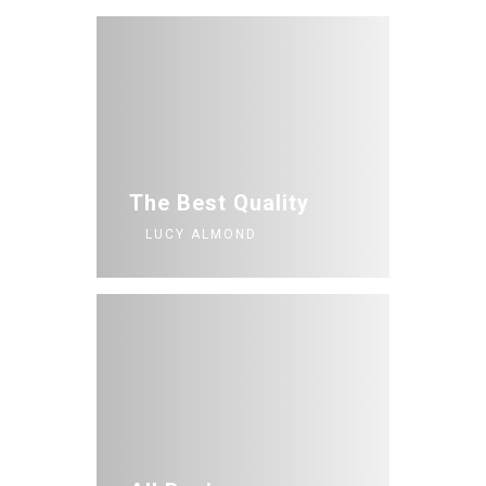
The Best Quality
LUCY ALMOND