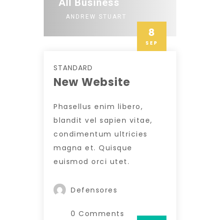
All Business
ANDREW STUART
8
SEP
STANDARD
New Website
Phasellus enim libero,
blandit vel sapien vitae,
condimentum ultricies
magna et. Quisque
euismod orci utet.
Defensores
0 Comments