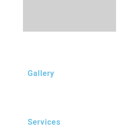
Gallery
Services