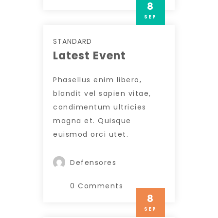
8
SEP
STANDARD
Latest Event
Phasellus enim libero,
blandit vel sapien vitae,
condimentum ultricies
magna et. Quisque
euismod orci utet.
Defensores
0 Comments
8
SEP