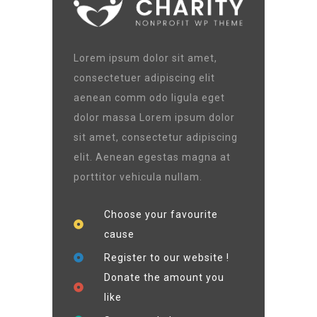
Lorem ipsum dolor sit amet,
consectetuer adipiscing elit
aenean comm odo ligula eget
dolor massa Lorem ipsum dolor
sit amet, consectetur adipiscing
elit. Aenean egestas magna at
porttitor vehicula nullam.
Choose your favourite
cause
Register to our website !
Donate the amount you
like