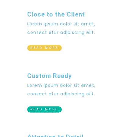
Close to the Client
Lorem ipsum dolor sit amet,
consect etur adipiscing elit.
READ MORE
Custom Ready
Lorem ipsum dolor sit amet,
consect etur adipiscing elit.
READ MORE
Attention to Detail