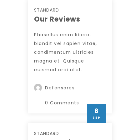
STANDARD
Our Reviews
Phasellus enim libero,
blandit vel sapien vitae,
condimentum ultricies
magna et. Quisque
euismod orci utet.
Defensores
0 Comments
8
SEP
STANDARD