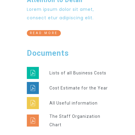
Lorem ipsum dolor sit amet,
consect etur adipiscing elit.
READ MORE
Documents
Lists of all Business Costs
Cost Estimate for the Year
All Useful information
The Staff Organization
Chart