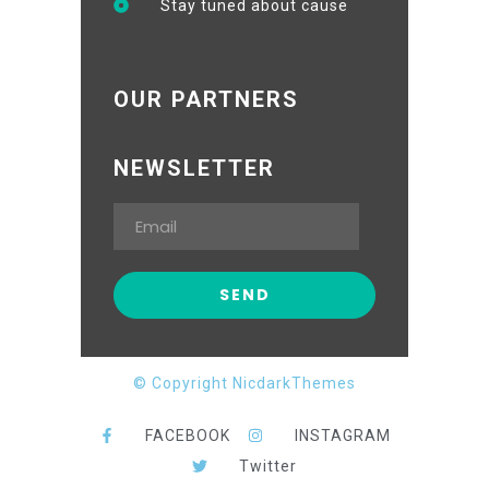
Stay tuned about cause
OUR PARTNERS
NEWSLETTER
© Copyright NicdarkThemes
FACEBOOK
INSTAGRAM
Twitter