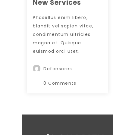
New Services
Phasellus enim libero,
blandit vel sapien vitae,
condimentum ultricies
magna et. Quisque
euismod orci utet.
Defensores
0 Comments