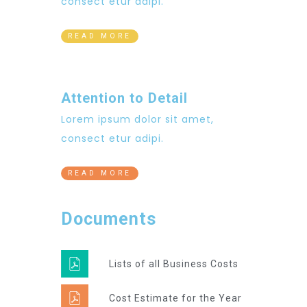
consect etur adipi.
READ MORE
Attention to Detail
Lorem ipsum dolor sit amet,
consect etur adipi.
READ MORE
Documents
Lists of all Business Costs
Cost Estimate for the Year