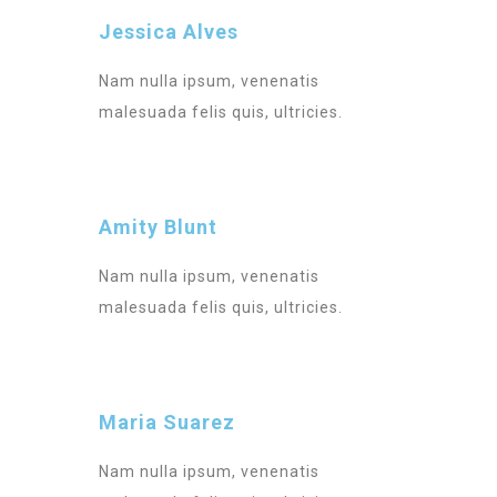
Jessica Alves
Nam nulla ipsum, venenatis
malesuada felis quis, ultricies.
Amity Blunt
Nam nulla ipsum, venenatis
malesuada felis quis, ultricies.
Maria Suarez
Nam nulla ipsum, venenatis