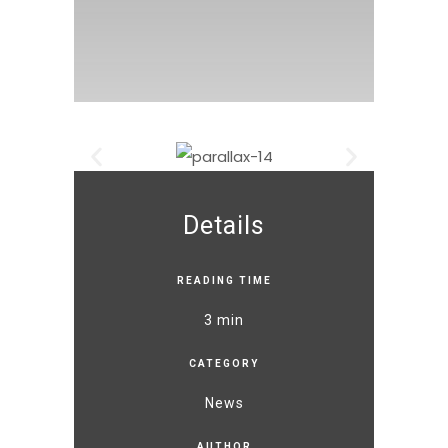
Details
READING TIME
3 min
CATEGORY
News
AUTHOR