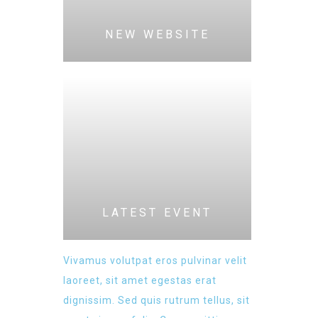
NEW WEBSITE
LATEST EVENT
Vivamus volutpat eros pulvinar velit
laoreet, sit amet egestas erat
dignissim. Sed quis rutrum tellus, sit