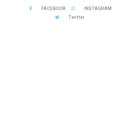
FACEBOOK
INSTAGRAM
Twitter