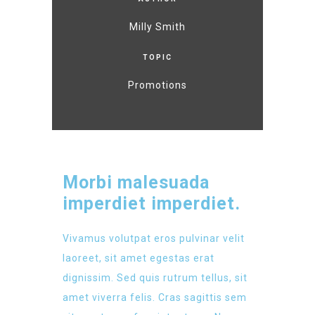
Milly Smith
TOPIC
Promotions
Morbi malesuada
imperdiet imperdiet.
Vivamus volutpat eros pulvinar velit
laoreet, sit amet egestas erat
dignissim. Sed quis rutrum tellus, sit
amet viverra felis. Cras sagittis sem