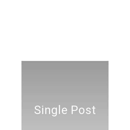
Single Post