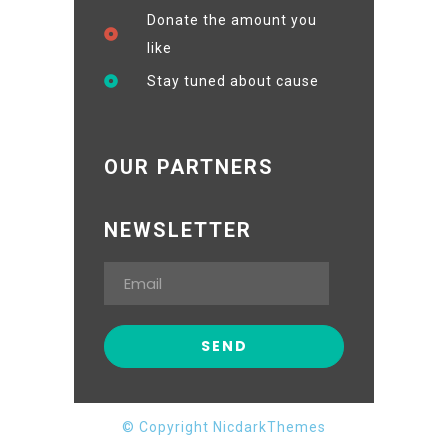
Donate the amount you
like
Stay tuned about cause
OUR PARTNERS
NEWSLETTER
© Copyright NicdarkThemes