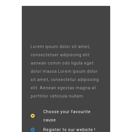
Lorem ipsum dolor sit amet,
consectetuer adipiscing elit
aenean comm odo ligula eget
dolor massa Lorem ipsum dolor
sit amet, consectetur adipiscing
elit. Aenean egestas magna at
porttitor vehicula nullam.
Choose your favourite
cause
Register to our website !