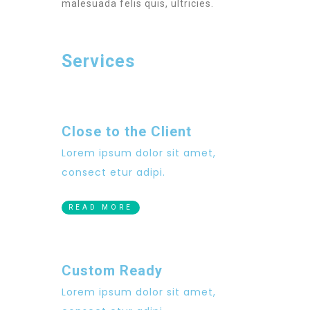
malesuada felis quis, ultricies.
Services
Close to the Client
Lorem ipsum dolor sit amet,
consect etur adipi.
READ MORE
Custom Ready
Lorem ipsum dolor sit amet,