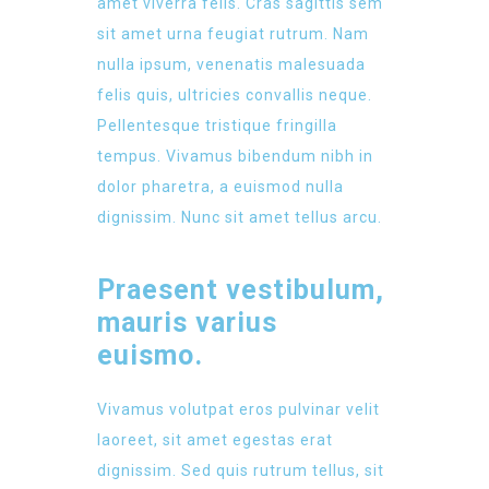
amet viverra felis. Cras sagittis sem
sit amet urna feugiat rutrum. Nam
nulla ipsum, venenatis malesuada
felis quis, ultricies convallis neque.
Pellentesque tristique fringilla
tempus. Vivamus bibendum nibh in
dolor pharetra, a euismod nulla
dignissim. Nunc sit amet tellus arcu.
Praesent vestibulum,
mauris varius
euismo.
Vivamus volutpat eros pulvinar velit
laoreet, sit amet egestas erat
dignissim. Sed quis rutrum tellus, sit