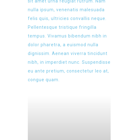
sit amet urna feugiat rutrum. Nam
nulla ipsum, venenatis malesuada
felis quis, ultricies convallis neque.
Pellentesque tristique fringilla
tempus. Vivamus bibendum nibh in
dolor pharetra, a euismod nulla
dignissim. Aenean viverra tincidunt
nibh, in imperdiet nunc. Suspendisse
eu ante pretium, consectetur leo at,
congue quam.