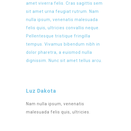
amet viverra felis. Cras sagittis sem
sit amet urna feugiat rutrum. Nam
nulla ipsum, venenatis malesuada
felis quis, ultricies convallis neque.
Pellentesque tristique fringilla
tempus. Vivamus bibendum nibh in
dolor pharetra, a euismod nulla
dignissim. Nunc sit amet tellus arcu.
Luz Dakota
Nam nulla ipsum, venenatis
malesuada felis quis, ultricies.