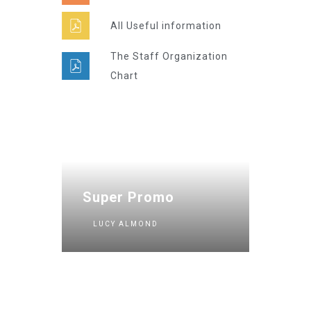
All Useful information
The Staff Organization
Chart
Super Promo
LUCY ALMOND