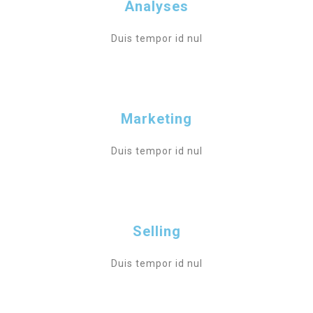
Analyses
Duis tempor id nul
Marketing
Duis tempor id nul
Selling
Duis tempor id nul