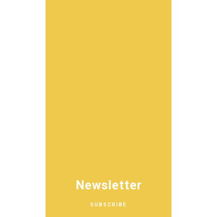
Newsletter
SUBSCRIBE