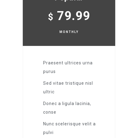
79.99
$
MONTHLY
Praesent ultrices urna
purus
Sed vitae tristique nisl
ultric
Donec a ligula lacinia,
conse
Nunc scelerisque velit a
pulvi