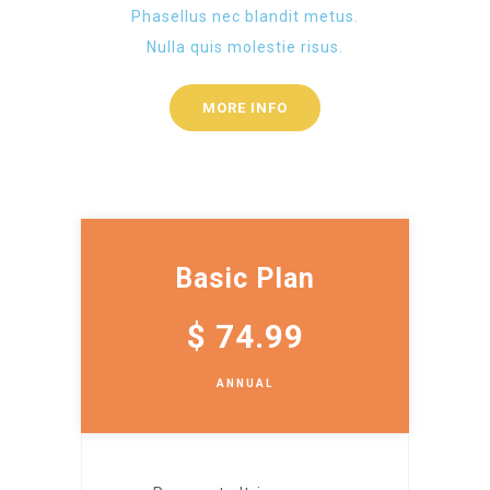
Phasellus nec blandit metus.
Nulla quis molestie risus.
MORE INFO
Basic Plan
$
74.99
ANNUAL