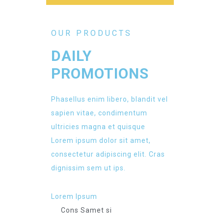
OUR PRODUCTS
DAILY
PROMOTIONS
Phasellus enim libero, blandit vel
sapien vitae, condimentum
ultricies magna et quisque
Lorem ipsum dolor sit amet,
consectetur adipiscing elit. Cras
dignissim sem ut ips.​
Lorem Ipsum
Cons Samet si