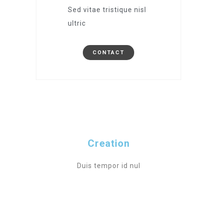
Sed vitae tristique nisl
ultric
CONTACT
Creation
Duis tempor id nul