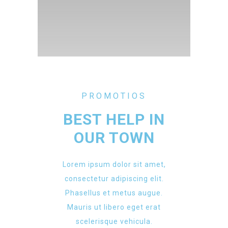
PROMOTIOS
BEST HELP IN
OUR TOWN
Lorem ipsum dolor sit amet,
consectetur adipiscing elit.
Phasellus et metus augue.
Mauris ut libero eget erat
scelerisque vehicula.