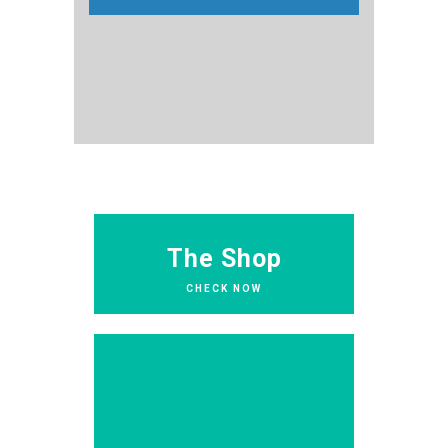
The Shop
CHECK NOW