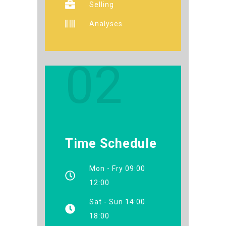
Selling
Analyses
02
Time Schedule
Mon - Fry 09:00
12:00
Sat - Sun 14:00
18:00