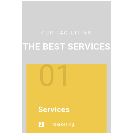
OUR FACILITIES
THE BEST SERVICES
01
Services
Marketing