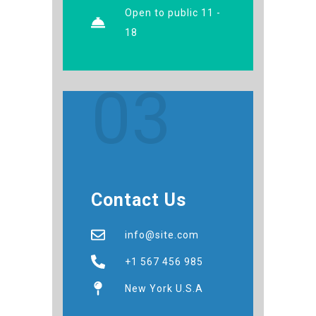
Open to public 11 -
18
03
Contact Us
info@site.com
+1 567 456 985
New York U.S.A