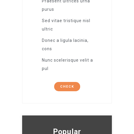
Praesent ultrices urna
purus
Sed vitae tristique nisl
ultric
Donec a ligula lacinia,
cons
Nunc scelerisque velit a
pul
CHECK
Popular