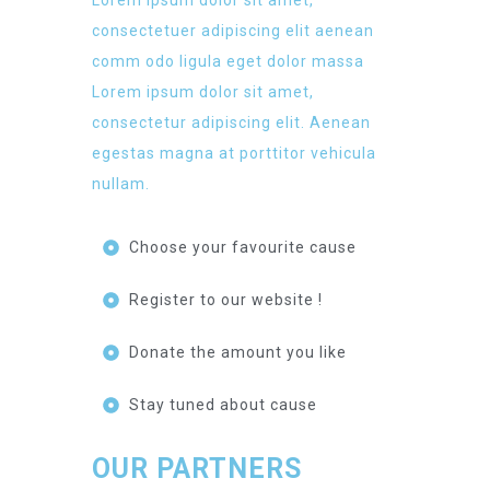
Lorem ipsum dolor sit amet,
consectetuer adipiscing elit aenean
comm odo ligula eget dolor massa
Lorem ipsum dolor sit amet,
consectetur adipiscing elit. Aenean
egestas magna at porttitor vehicula
nullam.
Choose your favourite cause
Register to our website !
Donate the amount you like
Stay tuned about cause
OUR PARTNERS