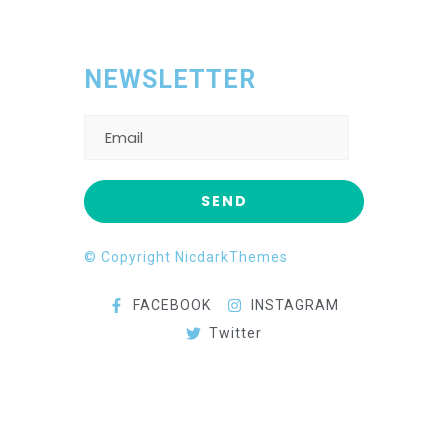
NEWSLETTER
© Copyright NicdarkThemes
FACEBOOK
INSTAGRAM
Twitter