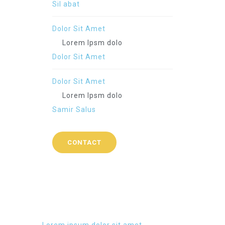
Sil abat
Dolor Sit Amet
Lorem Ipsm dolo
Dolor Sit Amet
Dolor Sit Amet
Lorem Ipsm dolo
Samir Salus
CONTACT