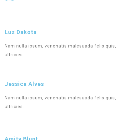
Luz Dakota
Nam nulla ipsum, venenatis malesuada felis quis,
ultricies.
Jessica Alves
Nam nulla ipsum, venenatis malesuada felis quis,
ultricies.
Amity Blunt