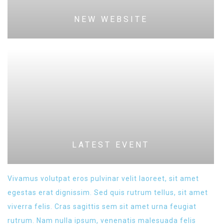
NEW WEBSITE
LATEST EVENT
Vivamus volutpat eros pulvinar velit laoreet, sit amet
egestas erat dignissim. Sed quis rutrum tellus, sit amet
viverra felis. Cras sagittis sem sit amet urna feugiat
rutrum. Nam nulla ipsum, venenatis malesuada felis