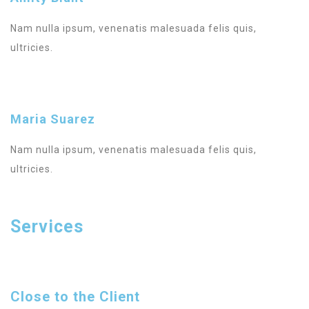
Nam nulla ipsum, venenatis malesuada felis quis,
ultricies.
Maria Suarez
Nam nulla ipsum, venenatis malesuada felis quis,
ultricies.
Services
Close to the Client