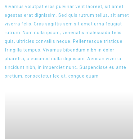
Vivamus volutpat eros pulvinar velit laoreet, sit amet
egestas erat dignissim. Sed quis rutrum tellus, sit amet
viverra felis. Cras sagittis sem sit amet urna feugiat
rutrum. Nam nulla ipsum, venenatis malesuada felis
quis, ultricies convallis neque. Pellentesque tristique
fringilla tempus. Vivamus bibendum nibh in dolor
pharetra, a euismod nulla dignissim. Aenean viverra
tincidunt nibh, in imperdiet nunc. Suspendisse eu ante
pretium, consectetur leo at, congue quam.