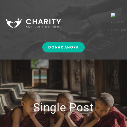
DONAR AHORA
Single Post