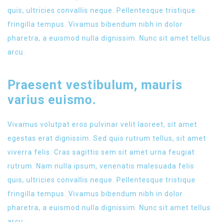
quis, ultricies convallis neque. Pellentesque tristique
fringilla tempus. Vivamus bibendum nibh in dolor
pharetra, a euismod nulla dignissim. Nunc sit amet tellus
arcu.
Praesent vestibulum, mauris
varius euismo.
Vivamus volutpat eros pulvinar velit laoreet, sit amet
egestas erat dignissim. Sed quis rutrum tellus, sit amet
viverra felis. Cras sagittis sem sit amet urna feugiat
rutrum. Nam nulla ipsum, venenatis malesuada felis
quis, ultricies convallis neque. Pellentesque tristique
fringilla tempus. Vivamus bibendum nibh in dolor
pharetra, a euismod nulla dignissim. Nunc sit amet tellus
arcu.