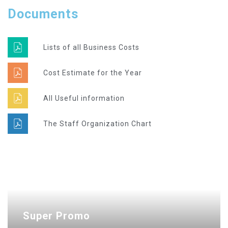
Documents
Lists of all Business Costs
Cost Estimate for the Year
All Useful information
The Staff Organization Chart
Super Promo