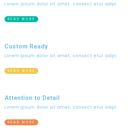
Lorem ipsum dolor sit amet, consect etur adipi.
READ MORE
Custom Ready
Lorem ipsum dolor sit amet, consect etur adipi.
READ MORE
Attention to Detail
Lorem ipsum dolor sit amet, consect etur adipi.
READ MORE