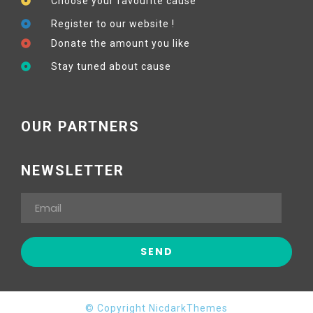
Choose your favourite cause
Register to our website !
Donate the amount you like
Stay tuned about cause
OUR PARTNERS
NEWSLETTER
© Copyright NicdarkThemes