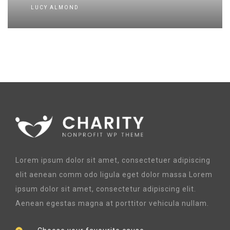
LUCY ALMOND
Lorem ipsum dolor sit amet, consectetuer adipiscing
elit aenean comm odo ligula eget dolor massa Lorem
ipsum dolor sit amet, consectetur adipiscing elit.
Aenean egestas magna at porttitor vehicula nullam.