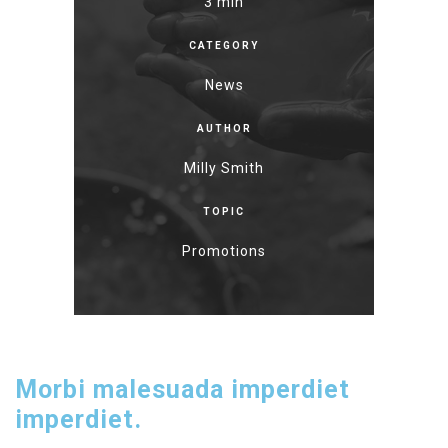
3 min
CATEGORY
News
AUTHOR
Milly Smith
TOPIC
Promotions
Morbi malesuada imperdiet
imperdiet.