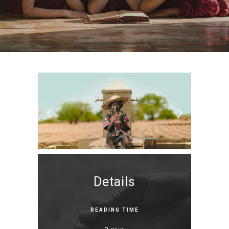
Details
READING TIME