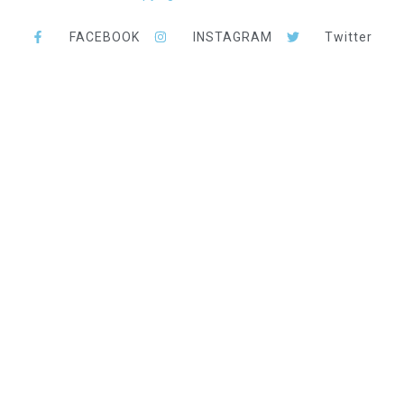
FACEBOOK
INSTAGRAM
Twitter